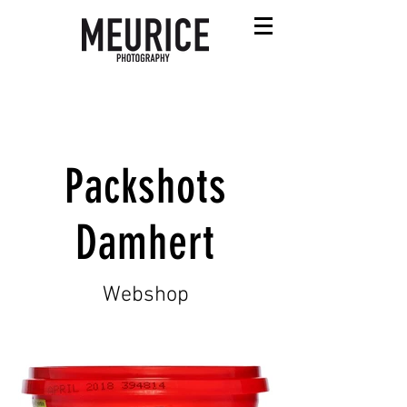
Packshots
Damhert
Webshop