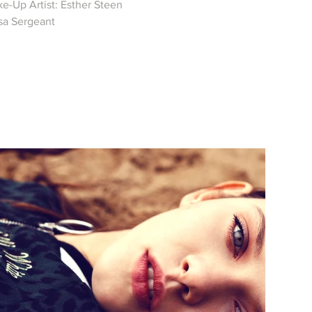
e-Up Artist: Esther Steen
isa Sergeant