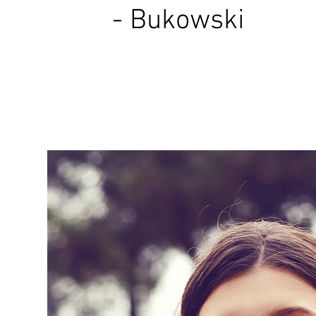
- Bukowski