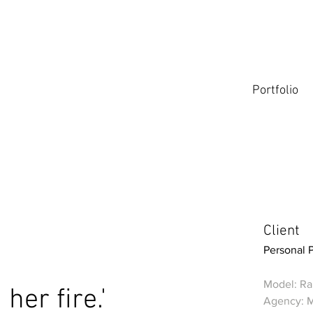
Portfolio
Client
Personal 
Model: Ral
 her fire.'
Agency: 