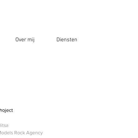
Over mij
Diensten
Project
itsa
Models Rock Agency