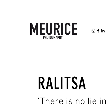
RALITSA
'There is no lie in