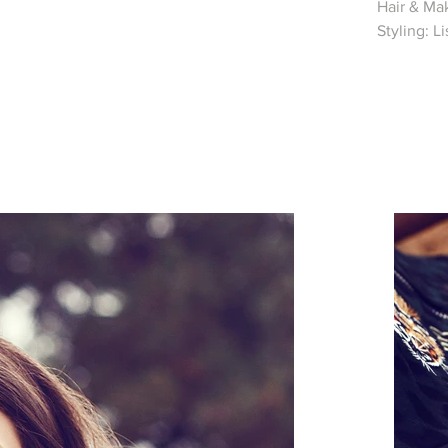
Hair & Mak
Styling: L